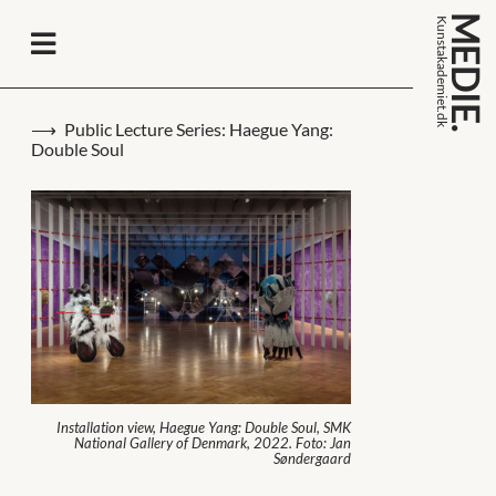
MEDIE.
k
n
s
t
a
k
a
d
e
m
i
e
t
.
d
u
k
Public Lecture Series: Haegue Yang:
Double Soul
Installation view, Haegue Yang: Double Soul, SMK
National Gallery of Denmark, 2022. Foto: Jan
Søndergaard