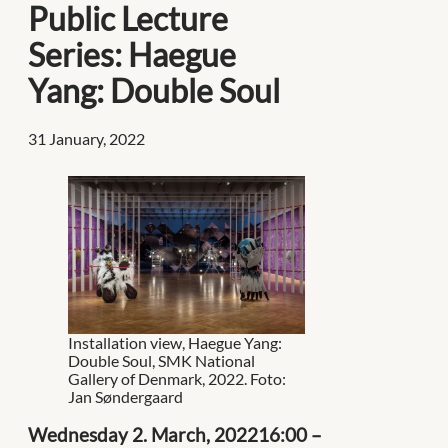
Public Lecture
Series: Haegue
Yang: Double Soul
31 January, 2022
Installation view, Haegue Yang:
Double Soul, SMK National
Gallery of Denmark, 2022. Foto:
Jan Søndergaard
Wednesday 2. March, 202216:00 –