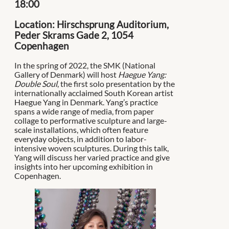
18:00
Location: Hirschsprung Auditorium,
Peder Skrams Gade 2, 1054
Copenhagen
In the spring of 2022, the SMK (National
Gallery of Denmark) will host
Haegue Yang:
Double Soul
, the first solo presentation by the
internationally acclaimed South Korean artist
Haegue Yang in Denmark. Yang’s practice
spans a wide range of media, from paper
collage to performative sculpture and large-
scale installations, which often feature
everyday objects, in addition to labor-
intensive woven sculptures. During this talk,
Yang will discuss her varied practice and give
insights into her upcoming exhibition in
Copenhagen.