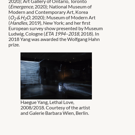
2020); Art Gallery of Ontario, Toronto
(
Emergence
, 2020); National Museum of
Modern and Contemporary Art, Korea
(
O
& H
O
, 2020); Museum of Modern Art
2
2
(
Handles
, 2019), New York; and her first
European survey show presented by Museum
Ludwig, Cologne (
ETA 1994–2018
, 2018). In
2018 Yang was awarded the Wolfgang Hahn
prize.
Haegue Yang, Lethal Love,
2008/2018. Courtesy of the artist
and Galerie Barbara Wien, Berlin.