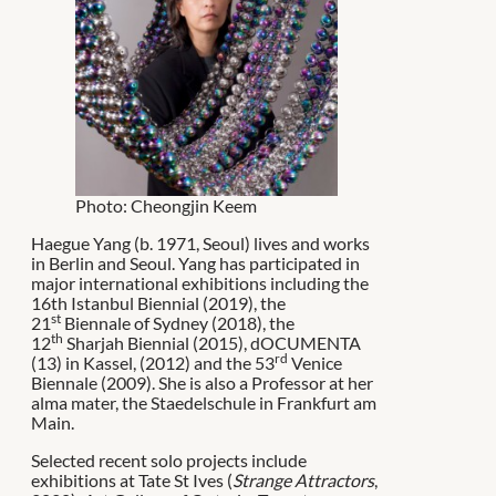
Photo: Cheongjin Keem
Haegue Yang (b. 1971, Seoul) lives and works
in Berlin and Seoul. Yang has participated in
major international exhibitions including the
16th Istanbul Biennial (2019), the
st
21
Biennale of Sydney (2018), the
th
12
Sharjah Biennial (2015), dOCUMENTA
rd
(13) in Kassel, (2012) and the 53
Venice
Biennale (2009). She is also a Professor at her
alma mater, the Staedelschule in Frankfurt am
Main.
Selected recent solo projects include
exhibitions at Tate St Ives (
Strange Attractors
,