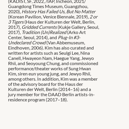
(KADIST, SF, 2022, /IAP, Incheon, 2021/
Guangdong Times Museum, Guangzhou,
2020),
History Has Failed Us, But No Matter
(Korean Pavilion, Venice Biennale, 2019),
2 or
3 Tigers
(Haus der Kulturen der Welt, Berlin,
2017),
Gridded Currents
(Kukje Gallery, Seoul,
2017),
Tradition (Un)Realized
(Arko Art
Center, Seoul, 2014), and
Plug-In #3-
Undeclared Crowd
(Van Abbemuseum,
Eindhoven, 2006). Kim has also curated and
written for artists such as Seulgi Lee, Nina
Canell, Hwayeon Nam, Haegue Yang, Jewyo
Rhii, and Seoyoung Chung, and commissioned
performance/theater works of Sung Hwan
Kim, siren eun young jung, and Jewyo Rhii,
among others. In addition, Kim was a member
of the advisory board for the Haus der
Kulturen der Welt, Berlin (2014–16) and a
jury member for the DAAD Berlin artists-in-
residence program (2017–18).