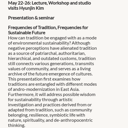
May 22-26: Lecture, Workshop and studio
visits Hyunjin Kim
Presentation & seminar
Frequencies of Tradition, Frequencies for
Sustainable Future
How can tradition be engaged with as a mode
of environmental sustainability? Although
negative perceptions have alienated tradition
as a source of patriarchal, authoritarian,
hierarchical, and outdated customs, tradition
still connects various generations, transmits
values of community, and serves as a living
archive of the future emergence of cultures.
This presentation first examines how
traditions are entangled with different modes
of andro-modernization in East Asia.
Furthermore, it will address possible wisdom
for sustainability through artistic
investigation and practices derived from or
adapted from tradition, such as community
belonging, resilience, symbiotic life with
nature, spirituality, and de-anthropocentric
thinking.