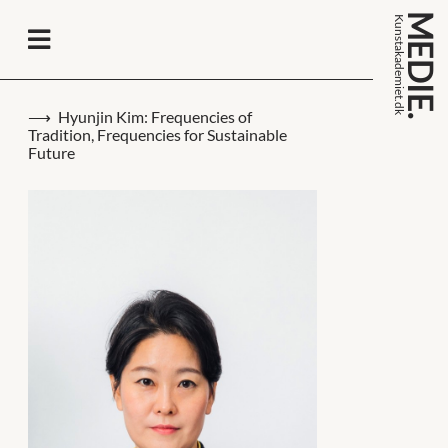
MEDIE.
k
n
s
t
a
k
a
d
e
m
i
e
t
.
d
u
k
Hyunjin Kim: Frequencies of
Tradition, Frequencies for Sustainable
Future