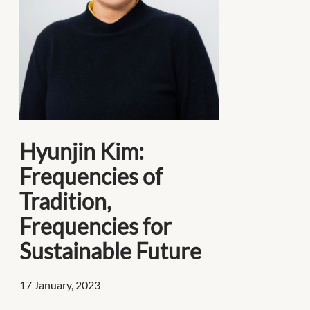
Hyunjin Kim:
Frequencies of
Tradition,
Frequencies for
Sustainable Future
17 January, 2023