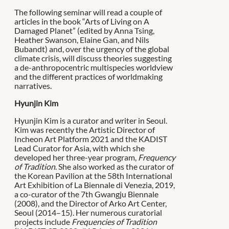
The following seminar will read a couple of
articles in the book “Arts of Living on A
Damaged Planet” (edited by Anna Tsing,
Heather Swanson, Elaine Gan, and Nils
Bubandt) and, over the urgency of the global
climate crisis, will discuss theories suggesting
a de-anthropocentric multispecies worldview
and the different practices of worldmaking
narratives.
Hyunjin Kim
Hyunjin Kim is a curator and writer in Seoul.
Kim was recently the Artistic Director of
Incheon Art Platform 2021 and the KADIST
Lead Curator for Asia, with which she
developed her three-year program,
Frequency
of Tradition
. She also worked as the curator of
the Korean Pavilion at the 58th International
Art Exhibition of La Biennale di Venezia, 2019,
a co-curator of the 7th Gwangju Biennale
(2008), and the Director of Arko Art Center,
Seoul (2014–15). Her numerous curatorial
projects include
Frequencies of Tradition